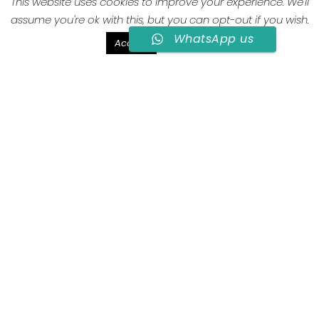
This website uses cookies to improve your experience. We'll
assume you're ok with this, but you can opt-out if you wish.
2 guests
1 quen size
25mq
WhatsApp us
Read More
Accept
Lamia D
Lamia is a traditional Apulian stone
architecture with barrel vault.
Lamia D was designed to be the most intimate
and independent environment. It includes a cozy
bedroom with queen size bed, wardrobe / closet
and a private bathroom with windows and a
comfortable shower. Inside there is a wooden
console with seats, designed to make the most of
breakfast service in the room. For this environment