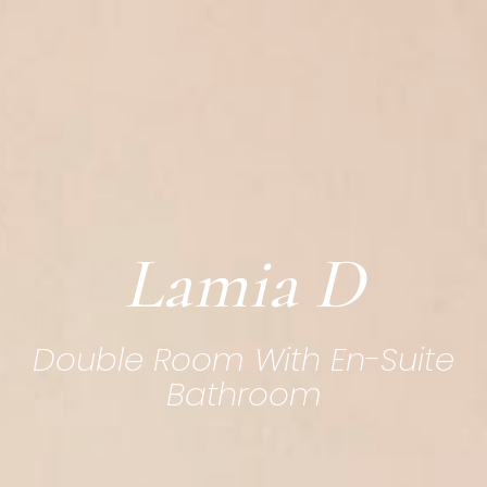
Lamia D
Double Room With En-Suite
Bathroom